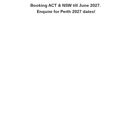
Booking ACT & NSW till June 2027. 
Enquire for Perth 2027 dates!
Home
About
Services
Blog
Black & White love in the Rain
 wedding day. Secret Garden location, making the most of the 
1 min read