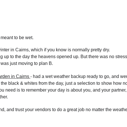
meant to be wet.
nter in Cairns, which if you know is normally pretty dry.
ng up to the day the heavens opened up. But there was no stress.
 was just moving to plan B.
rden in Cairns 
- had a wet weather backup ready to go, and wer
 the black & whites from the day, just a selection to show how no
 you need is to remember your day is about you, and your partner,
her.
d, and trust your vendors to do a great job no matter the weathe