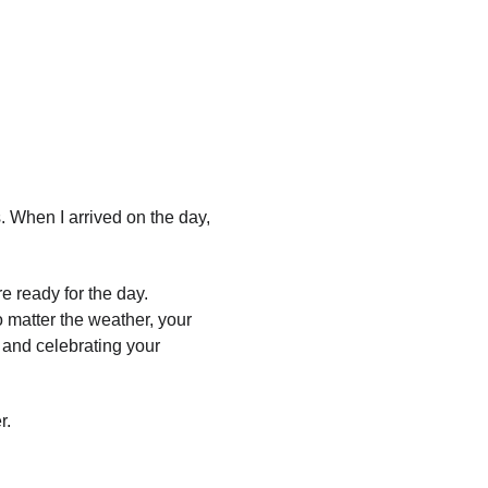
 When I arrived on the day, 
e ready for the day.
 matter the weather, your 
 and celebrating your 
r.