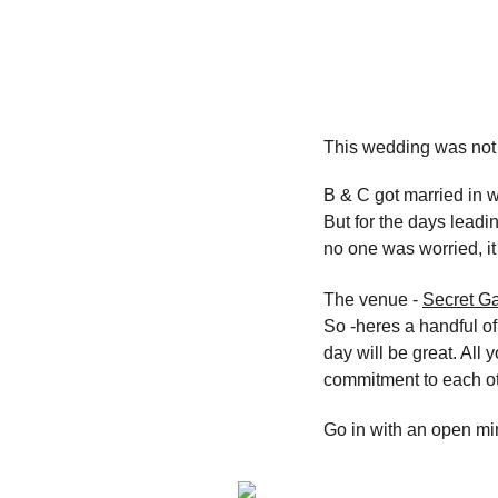
This wedding was not 
B & C got married in wi
But for the days leadi
no one was worried, it
The venue - 
Secret Ga
So -heres a handful of
day will be great. All
commitment to each ot
Go in with an open min