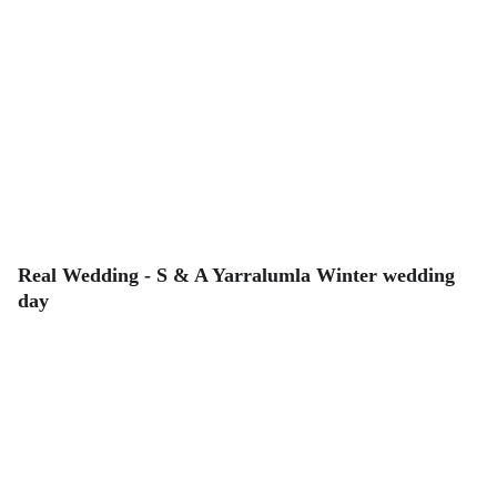
Real Wedding - S & A Yarralumla Winter wedding
day