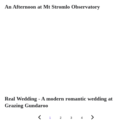
An Afternoon at Mt Stromlo Observatory
Real Wedding - A modern romantic wedding at
Grazing Gundaroo
1
2
3
4