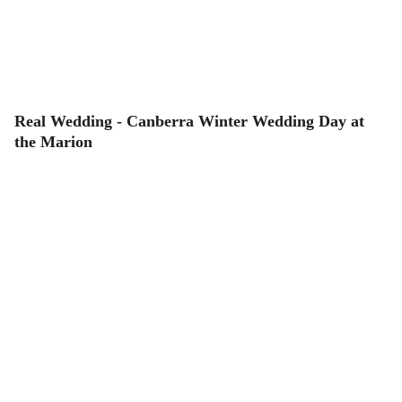
Real Wedding - Canberra Winter Wedding Day at
the Marion