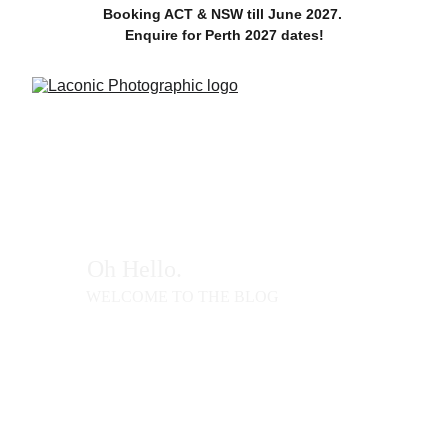
Booking ACT & NSW till June 2027. 
Enquire for Perth 2027 dates!
Oh Hello. 
WELCOME TO THE BLOG