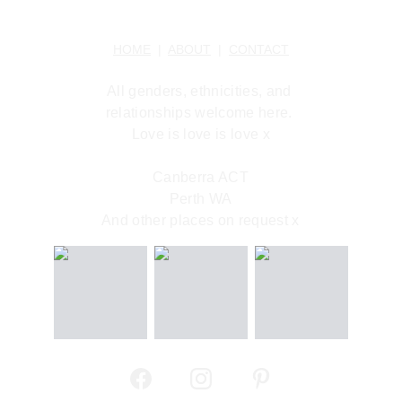
HOME
  |  
ABOUT
  |  
CONTACT
All genders, ethnicities, and 
relationships welcome here. 
Love is love is love x
Canberra ACT
Perth WA
And other places on request x