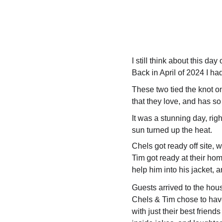
I still think about this day 
Back in April of 2024 I ha
These two tied the knot on 
that they love, and has s
It was a stunning day, r
sun turned up the heat.
Chels got ready off site, w
Tim got ready at their ho
help him into his jacket, 
Guests arrived to the hou
Chels & Tim chose to have
with just their best frien