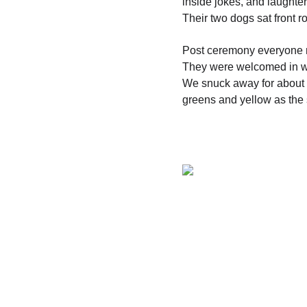
inside jokes, and laughter
Their two dogs sat front
Post ceremony everyone m
They were welcomed in wi
We snuck away for about 2
greens and yellow as the 