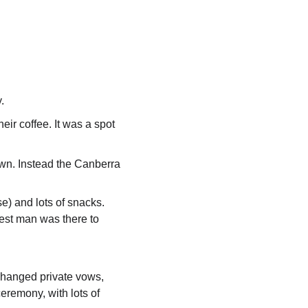
.
eir coffee. It was a spot 
wn. Instead the Canberra 
se) and lots of snacks.
best man was there to 
changed private vows, 
eremony, with lots of 