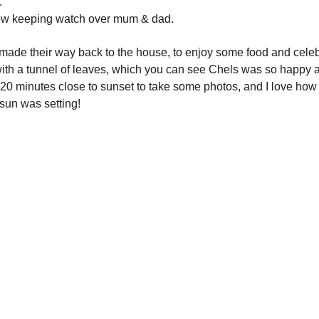
.
 row keeping watch over mum & dad.
ade their way back to the house, to enjoy some food and celeb
th a tunnel of leaves, which you can see Chels was so happy a
0 minutes close to sunset to take some photos, and I love how 
sun was setting!