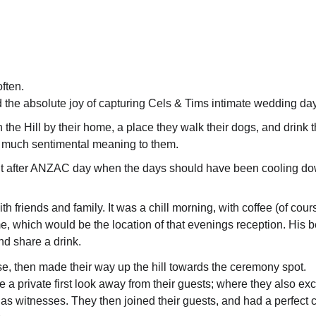
often.
d the absolute joy of capturing Cels & Tims intimate wedding day
the Hill by their home, a place they walk their dogs, and drink th
o much sentimental meaning to them.
ight after ANZAC day when the days should have been cooling do
ith friends and family. It was a chill morning, with coffee (of cour
me, which would be the location of that evenings reception. His 
and share a drink.
se, then made their way up the hill towards the ceremony spot.
 a private first look away from their guests; where they also ex
ds as witnesses. They then joined their guests, and had a perfect c