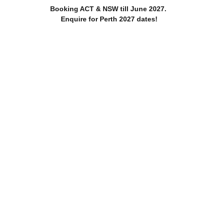
Booking ACT & NSW till June 2027. 
Enquire for Perth 2027 dates!
Home
About
Services
Blog
edding - T & Cs Canberra Bush 
ok back at at T & CS day on top of the Hill they call home. Cel
friends in a truly special way.
2 min read