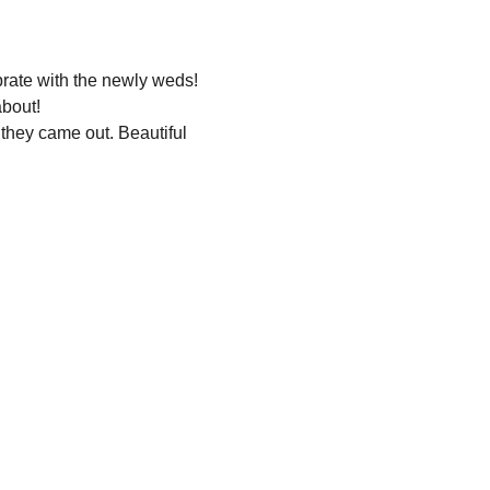
rate with the newly weds!
bout!
they came out. Beautiful 